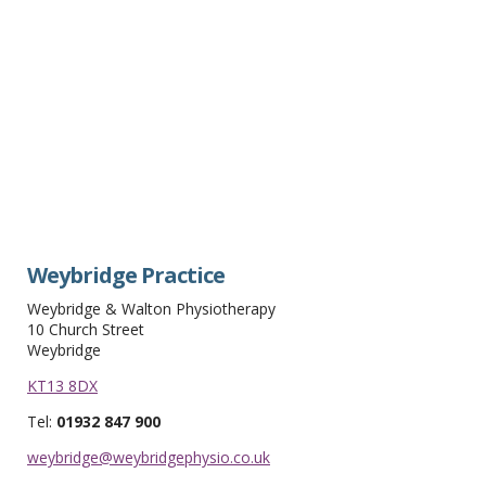
Weybridge Practice
Weybridge & Walton Physiotherapy
10 Church Street
Weybridge
KT13 8DX
Tel:
01932 847 900
weybridge@weybridgephysio.co.uk