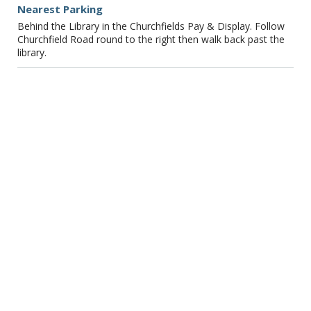
Nearest Parking
Behind the Library in the Churchfields Pay & Display. Follow
Churchfield Road round to the right then walk back past the
library.