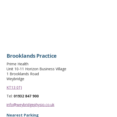
Brooklands Practice
Prime Health
Unit 10-11 Horizon Business Village
1 Brooklands Road
Weybridge
KT13 0TJ
Tel:
01932 847 900
info@weybridgephysio.co.uk
Nearest Parking