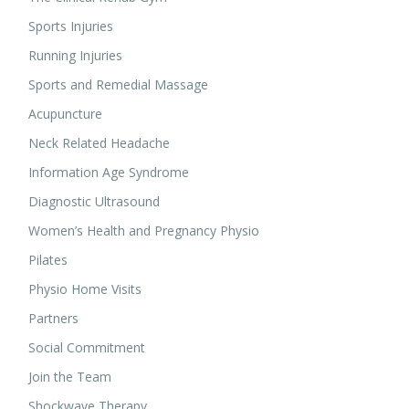
Sports Injuries
Running Injuries
Sports and Remedial Massage
Acupuncture
Neck Related Headache
Information Age Syndrome
Diagnostic Ultrasound
Women’s Health and Pregnancy Physio
Pilates
Physio Home Visits
Partners
Social Commitment
Join the Team
Shockwave Therapy