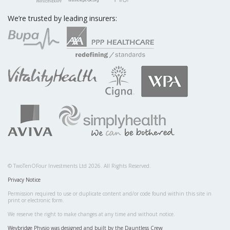
We’re trusted by leading insurers:
© TwoTenOFour Investments Ltd 2026. All Rights Reserved.
Privacy Notice
Permission required to use or duplicate content and/or code found within this site in
print or electronic form.
We reserve the right to make changes at any time and without notice.
Weybridge Physio was designed and built by the Dauntless Crew