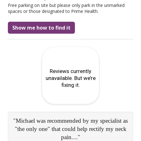
Free parking on site but please only park in the unmarked
spaces or those designated to Prime Health.
Show me how to find it
s
"Expert and comprehensive advice, really
k
reassuring and knowledgeable staff..."
Patient Survey