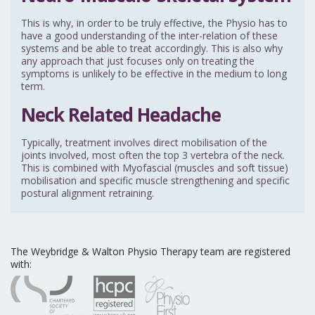
This is why, in order to be truly effective, the Physio has to
have a good understanding of the inter-relation of these
systems and be able to treat accordingly. This is also why
any approach that just focuses only on treating the
symptoms is unlikely to be effective in the medium to long
term.
Neck Related Headache
Typically, treatment involves direct mobilisation of the
joints involved, most often the top 3 vertebra of the neck.
This is combined with Myofascial (muscles and soft tissue)
mobilisation and specific muscle strengthening and specific
postural alignment retraining.
The Weybridge & Walton Physio Therapy team are registered
with: