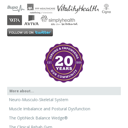
More about...
Neuro-Musculo-Skeletal System
Muscle Imbalance and Postural Dysfunction
The OptiNeck Balance Wedge®
The Clinical Rehab Gym