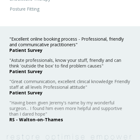
Posture Fitting
"Excellent online booking process - Professional, friendly
and communicative practitioners"
Patient Survey
"Astute professionals, know your stuff, friendly and can
think 'outside the box' to find problem causes"
Patient Survey
"Great communication, excellent clinical knowledge Friendly
staff at all levels Professional attitude"
Patient Survey
"Having been given Jeremy's name by my wonderful
surgeon... I found him even more helpful and supportive
than I dared hope"
RS - Walton-on-Thames