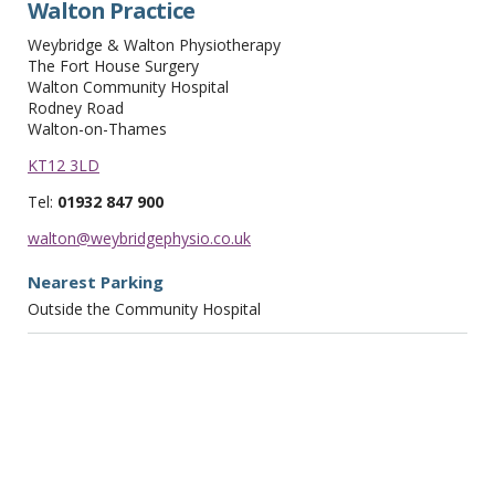
Walton Practice
Weybridge & Walton Physiotherapy
The Fort House Surgery
Walton Community Hospital
Rodney Road
Walton-on-Thames
KT12 3LD
Tel:
01932 847 900
walton@weybridgephysio.co.uk
Nearest Parking
Outside the Community Hospital