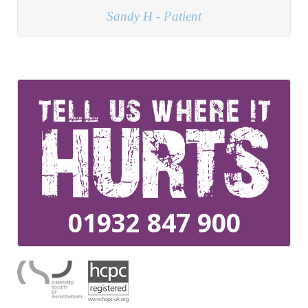
01932 847 900