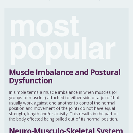
most
popular
Muscle Imbalance and Postural
Dysfunction
In simple terms a muscle imbalance in when muscles (or
groups of muscles) attached to either side of a joint (that
usually work against one another to control the normal
position and movement of the joint) do not have equal
strength, length and/or activity. This results in the part of
the body effected being pulled out of its normal position.
Neuro-Musculo-Skeletal System