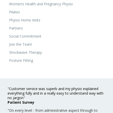
Women’s Health and Pregnancy Physio
Pilates
Physio Home Visits
Partners
Social Commitment
Join the Team
Shockwave Therapy
Posture Fitting
"Customer service was superb and my physio explained
everything fully and in a really easy to understand way with
no jargon"
Patient Survey
"On every level - from administrative aspect through to