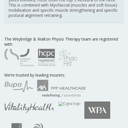
This is combined with Myofascial (muscles and soft tissue)
mobilisation and specific muscle strengthening and specific
postural alignment retraining.
The Weybridge & Walton Physio Therapy team are registered
with:
We’re trusted by leading insurers: