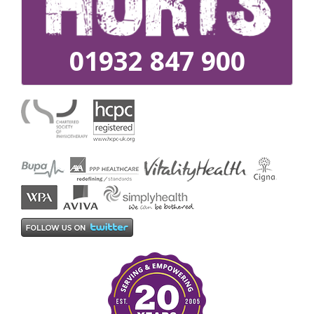
01932 847 900