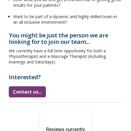
results for your patients?
Want to be part of a dynamic and highly skilled team in
an all inclusive environment?
You might be just the person we are
looking for to join our team...
We currently have a full time opportunity for both a
Physiotherapist and a Massage Therapist (including
evenings and Saturdays).
Interested?
Contact us...