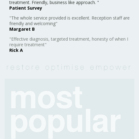
treatment. Friendly, business like approach. "
Patient Survey
"The whole service provided is excellent. Reception staff are
friendly and welcoming"
Margaret B
"Effective diagnosis, targeted treatment, honesty of when I
require treatment"
Rick A
most
popular