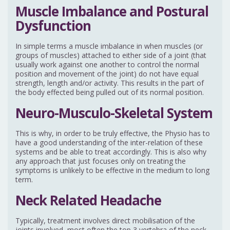
Muscle Imbalance and Postural
Dysfunction
In simple terms a muscle imbalance in when muscles (or
groups of muscles) attached to either side of a joint (that
usually work against one another to control the normal
position and movement of the joint) do not have equal
strength, length and/or activity. This results in the part of
the body effected being pulled out of its normal position.
Neuro-Musculo-Skeletal System
This is why, in order to be truly effective, the Physio has to
have a good understanding of the inter-relation of these
systems and be able to treat accordingly. This is also why
any approach that just focuses only on treating the
symptoms is unlikely to be effective in the medium to long
term.
Neck Related Headache
Typically, treatment involves direct mobilisation of the
joints involved, most often the top 3 vertebra of the neck.