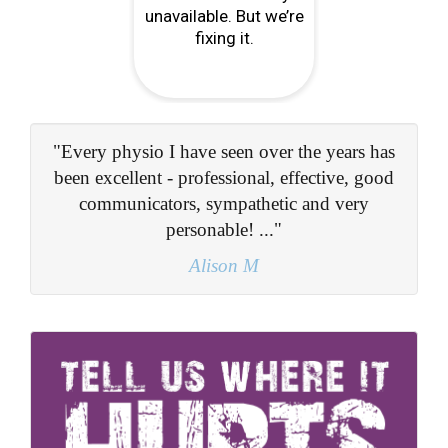
s
"He obviously knows his subject very well
d
and I found the whole experience both a relief
and quite fascinating..."
Adrian W