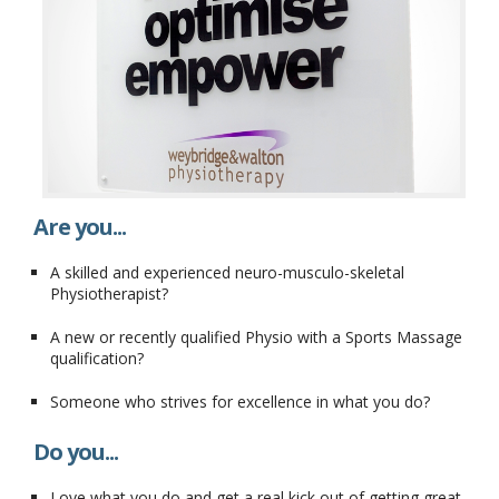
Are you...
A skilled and experienced neuro-musculo-skeletal
Physiotherapist?
A new or recently qualified Physio with a Sports Massage
qualification?
Someone who strives for excellence in what you do?
Do you...
Love what you do and get a real kick out of getting great