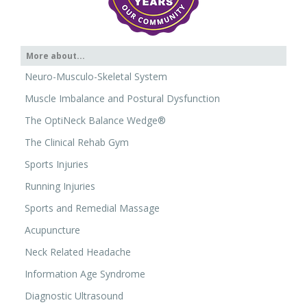
More about...
Neuro-Musculo-Skeletal System
Muscle Imbalance and Postural Dysfunction
The OptiNeck Balance Wedge®
The Clinical Rehab Gym
Sports Injuries
Running Injuries
Sports and Remedial Massage
Acupuncture
Neck Related Headache
Information Age Syndrome
Diagnostic Ultrasound