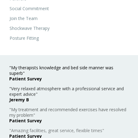
Social Commitment
Join the Team
Shockwave Therapy
Posture Fitting
"My therapists knowledge and bed side manner was
superb"
Patient Survey
"Very relaxed atmosphere with a professional service and
expert advice"
Jeremy B
"My treatment and recommended exercises have resolved
my problem"
Patient Survey
"Amazing facilities, great service, flexible times"
Patient Survey