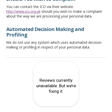
You can contact the ICO via their website:
http://www.ico.org.uk
should you wish to make a complaint
about the way we are processing your personal data.
Automated Decision Making and
Profiling
We do not use any system which uses automated decision
making or profiling in respect of your personal data.