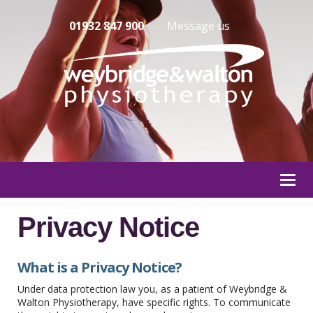
01932 847 900
Message us
Togg
navi
Privacy Notice
What is a Privacy Notice?
Under data protection law you, as a patient of Weybridge &
Walton Physiotherapy, have specific rights. To communicate