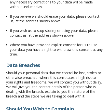
any necessary corrections to your data will be made
without undue delay.
If you believe we should erase your data, please contact
us, at the address shown above.
If you wish us to stop storing or using your data, please
contact as, at the address shown above.
Where you have provided explicit consent for us to use
your data you have a right to withdraw this consent at any
time.
Data Breaches
Should your personal data that we control be lost, stolen or
otherwise breached, where this constitutes a high risk to
your rights and freedoms, we will contact you without delay.
We will give you the contact details of the person who is
dealing with the breach, explain to you the nature of the
breach and the steps we are taking to deal with it.
Should You Wish to Complain