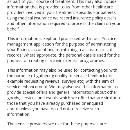
as part of your course of treatment. This may also include
information that is provided to us from other healthcare
providers involved in your treatment episode. For patients
using medical insurance we record insurance policy details
and other information required to process the claim on your
behalf.
This information is kept and processed within our Practice
management application for the purpose of administering
your Patient account and maintaining a accurate clinical
records. Where approriate, the personal data is used for the
purpose of creating electonic exercise programmes.
This information may also be used for contacting you with
the purpose of gathering quality of service feedback (for
example requesting reviews, surveys etc) with the aim of
service enhancement. We may also use this information to
provide special offers and general information about other
goods, services and events which we offer that are similar to
those that you have already purchased or enquired
about unless you have opted not to receive such
information.
The service providers we use for these purposes are: