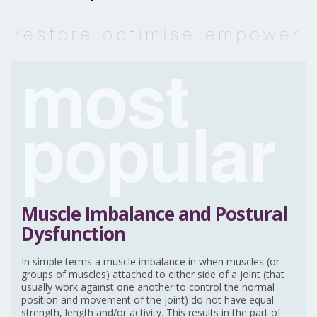
most
popular
Muscle Imbalance and Postural
Dysfunction
In simple terms a muscle imbalance in when muscles (or
groups of muscles) attached to either side of a joint (that
usually work against one another to control the normal
position and movement of the joint) do not have equal
strength, length and/or activity. This results in the part of