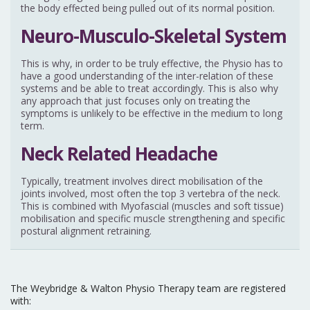
the body effected being pulled out of its normal position.
Neuro-Musculo-Skeletal System
This is why, in order to be truly effective, the Physio has to
have a good understanding of the inter-relation of these
systems and be able to treat accordingly. This is also why
any approach that just focuses only on treating the
symptoms is unlikely to be effective in the medium to long
term.
Neck Related Headache
Typically, treatment involves direct mobilisation of the
joints involved, most often the top 3 vertebra of the neck.
This is combined with Myofascial (muscles and soft tissue)
mobilisation and specific muscle strengthening and specific
postural alignment retraining.
The Weybridge & Walton Physio Therapy team are registered
with: