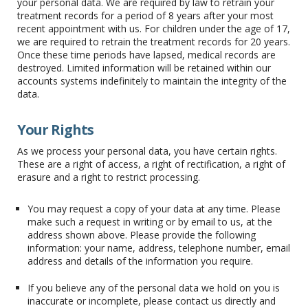
your personal data. We are required by law to retrain your
treatment records for a period of 8 years after your most
recent appointment with us. For children under the age of 17,
we are required to retrain the treatment records for 20 years.
Once these time periods have lapsed, medical records are
destroyed. Limited information will be retained within our
accounts systems indefinitely to maintain the integrity of the
data.
Your Rights
As we process your personal data, you have certain rights.
These are a right of access, a right of rectification, a right of
erasure and a right to restrict processing.
You may request a copy of your data at any time. Please
make such a request in writing or by email to us, at the
address shown above. Please provide the following
information: your name, address, telephone number, email
address and details of the information you require.
If you believe any of the personal data we hold on you is
inaccurate or incomplete, please contact us directly and