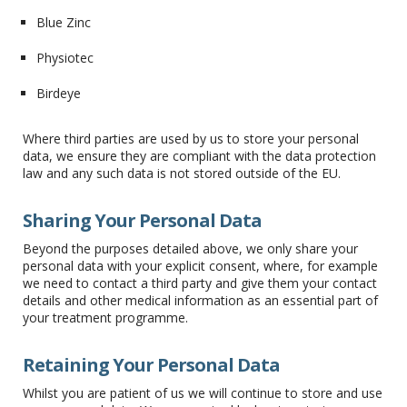
Blue Zinc
Physiotec
Birdeye
Where third parties are used by us to store your personal
data, we ensure they are compliant with the data protection
law and any such data is not stored outside of the EU.
Sharing Your Personal Data
Beyond the purposes detailed above, we only share your
personal data with your explicit consent, where, for example
we need to contact a third party and give them your contact
details and other medical information as an essential part of
your treatment programme.
Retaining Your Personal Data
Whilst you are patient of us we will continue to store and use