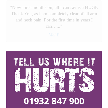
"Now three months on, all I can say is a HUGE
Thank You, as I am completely clear of all arm
and neck pain. For the first time in years I
can…..."
Mel B
01932 847 900