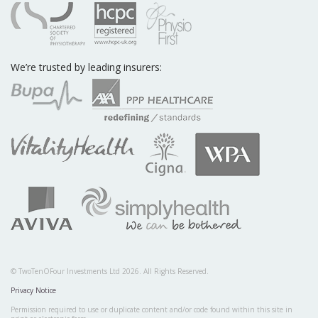
We’re trusted by leading insurers:
© TwoTenOFour Investments Ltd 2026. All Rights Reserved.
Privacy Notice
Permission required to use or duplicate content and/or code found within this site in