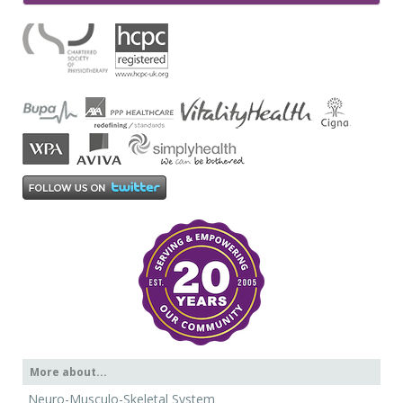
More about...
Neuro-Musculo-Skeletal System