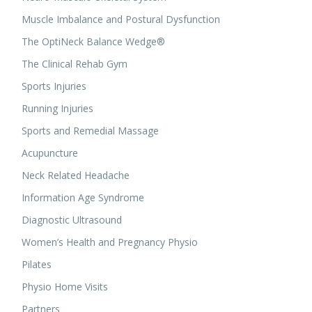
Muscle Imbalance and Postural Dysfunction
The OptiNeck Balance Wedge®
The Clinical Rehab Gym
Sports Injuries
Running Injuries
Sports and Remedial Massage
Acupuncture
Neck Related Headache
Information Age Syndrome
Diagnostic Ultrasound
Women’s Health and Pregnancy Physio
Pilates
Physio Home Visits
Partners