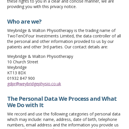
these rights to you in a clear and concise manner, we are
providing you with this privacy notice.
Who are we?
Weybridge & Walton Physiotherapy is the trading name of
TwoTenOFour Investments Limited, the data controller of all
the personal and other information provided to us by our
patients and other 3rd parties. Our contact details are:
Weybridge & Walton Physiotherapy
10 Church Street
Weybridge
KT13 8DX
01932 847 900
gdpr@weybridgephysio.co.uk
The Personal Data We Process and What
We Do with It
We record and use the following categories of personal data
which may include: name, address, date of birth, telephone
numbers, email address and the information you provide us