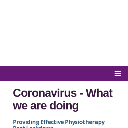
01932 847 900
Message us
Togg
navi
Coronavirus - What
we are doing
Providing Effective Physiotherapy