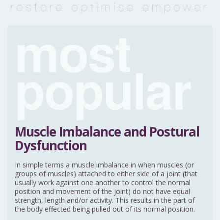
most
popular
Muscle Imbalance and Postural
Dysfunction
In simple terms a muscle imbalance in when muscles (or
groups of muscles) attached to either side of a joint (that
usually work against one another to control the normal
position and movement of the joint) do not have equal
strength, length and/or activity. This results in the part of
the body effected being pulled out of its normal position.