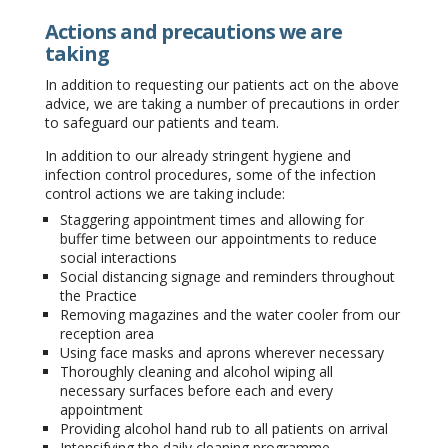
Actions and precautions we are
taking
In addition to requesting our patients act on the above
advice, we are taking a number of precautions in order
to safeguard our patients and team.
In addition to our already stringent hygiene and
infection control procedures, some of the infection
control actions we are taking include:
Staggering appointment times and allowing for
buffer time between our appointments to reduce
social interactions
Social distancing signage and reminders throughout
the Practice
Removing magazines and the water cooler from our
reception area
Using face masks and aprons wherever necessary
Thoroughly cleaning and alcohol wiping all
necessary surfaces before each and every
appointment
Providing alcohol hand rub to all patients on arrival
Intensifying the daily cleaning programme