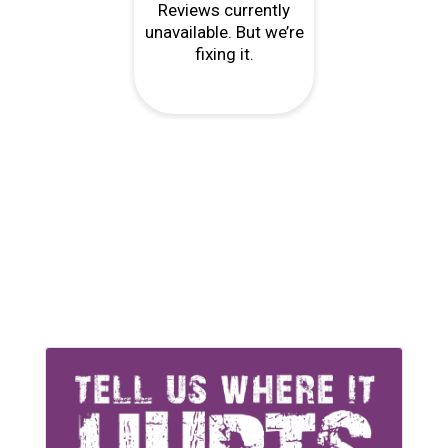
r
"Every point of contact from reception,
 and
phone service to physio were all very
you
professional and helpful, right down to
matching my needs as a cyclist…..."
P Kumar