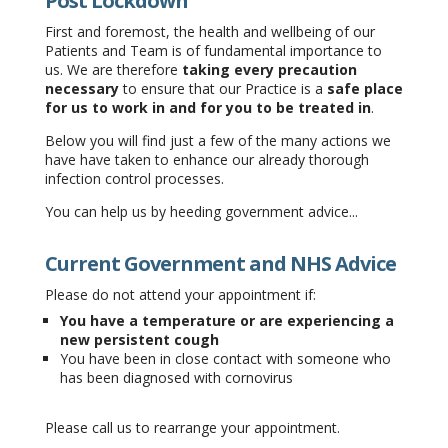
Post Lockdown
First and foremost, the health and wellbeing of our
Patients and Team is of fundamental importance to
us. We are therefore
taking every precaution
necessary
to ensure that our Practice is a
safe place
for us to work in and for you to be treated in
.
Below you will find just a few of the many actions we
have have taken to enhance our already thorough
infection control processes.
You can help us by heeding government advice...
Current Government and NHS Advice
Please do not attend your appointment if:
You have a temperature or are experiencing a
new persistent cough
You have been in close contact with someone who
has been diagnosed with cornovirus
Please call us to rearrange your appointment.