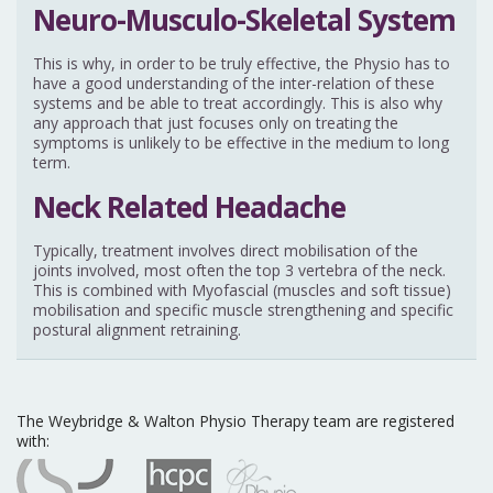
Neuro-Musculo-Skeletal System
This is why, in order to be truly effective, the Physio has to
have a good understanding of the inter-relation of these
systems and be able to treat accordingly. This is also why
any approach that just focuses only on treating the
symptoms is unlikely to be effective in the medium to long
term.
Neck Related Headache
Typically, treatment involves direct mobilisation of the
joints involved, most often the top 3 vertebra of the neck.
This is combined with Myofascial (muscles and soft tissue)
mobilisation and specific muscle strengthening and specific
postural alignment retraining.
The Weybridge & Walton Physio Therapy team are registered
with: