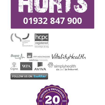
01932 847 900