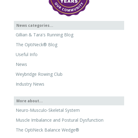
News categories...
Gillian & Tara's Running Blog
The OptiNeck® Blog
Useful Info
News
Weybridge Rowing Club
Industry News
More about...
Neuro-Musculo-Skeletal System
Muscle Imbalance and Postural Dysfunction
The OptiNeck Balance Wedge®