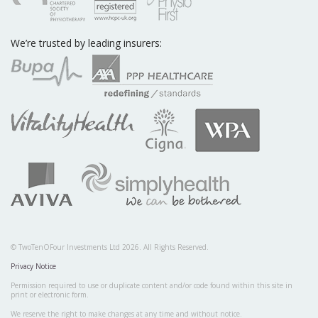
We’re trusted by leading insurers:
© TwoTenOFour Investments Ltd 2026. All Rights Reserved.
Privacy Notice
Permission required to use or duplicate content and/or code found within this site in
print or electronic form.
We reserve the right to make changes at any time and without notice.