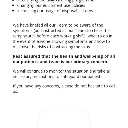
Changing our equipment use policies
Increasing our usage of disposable items
We have briefed all our Team to be aware of the
symptoms (and instructed all our Team to check their
tempratures before each working shift), what to do in
the event of anyone showing symptoms and how to
minimise the risks of contracting the virus.
Rest assured that the health and wellbeing of all
our patients and team is our primary concern.
We will continue to monitor the situation and take all
necessary precautions to safeguard our patients.
If you have any concerns, please do not hesitate to call
us.