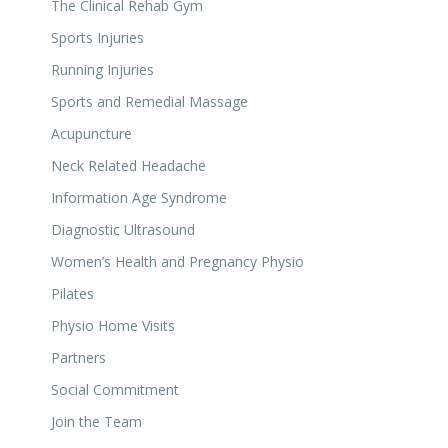
The Clinical Rehab Gym
Sports Injuries
Running Injuries
Sports and Remedial Massage
Acupuncture
Neck Related Headache
Information Age Syndrome
Diagnostic Ultrasound
Women’s Health and Pregnancy Physio
Pilates
Physio Home Visits
Partners
Social Commitment
Join the Team