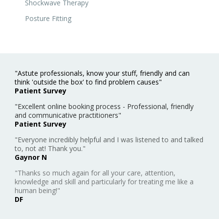
Shockwave Therapy
Posture Fitting
"Astute professionals, know your stuff, friendly and can
think 'outside the box' to find problem causes"
Patient Survey
"Excellent online booking process - Professional, friendly
and communicative practitioners"
Patient Survey
"Everyone incredibly helpful and I was listened to and talked
to, not at! Thank you."
Gaynor N
"Thanks so much again for all your care, attention,
knowledge and skill and particularly for treating me like a
human being!"
DF