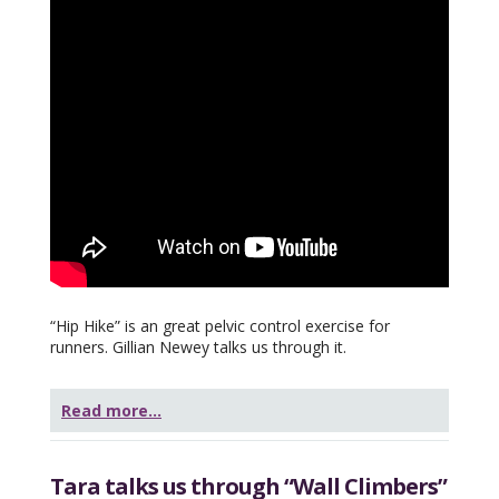
“Hip Hike” is an great pelvic control exercise for
runners. Gillian Newey talks us through it.
Read more...
Tara talks us through “Wall Climbers”