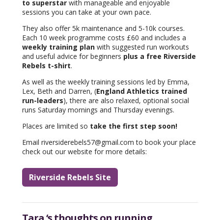
to superstar
with manageable and enjoyable
sessions you can take at your own pace.
They also offer 5k maintenance and 5-10k courses.
Each 10 week programme costs £60 and includes a
weekly training plan
with suggested run workouts
and useful advice for beginners
plus a free Riverside
Rebels t-shirt
.
As well as the weekly training sessions led by Emma,
Lex, Beth and Darren, (
England Athletics trained
run-leaders
), there are also relaxed, optional social
runs Saturday mornings and Thursday evenings.
Places are limited so
take the first step soon!
Email riversiderebels57@gmail.com to book your place
check out our website for more details:
Riverside Rebels Site
Tara ‘s thoughts on running..