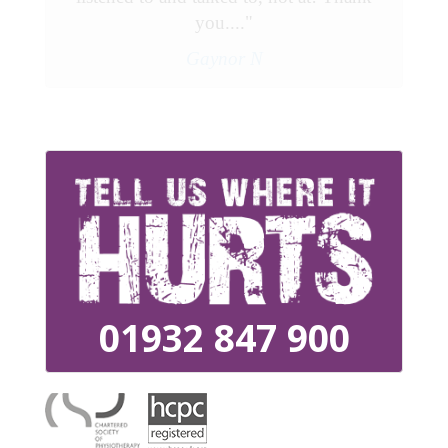
you...."
Gaynor N
01932 847 900