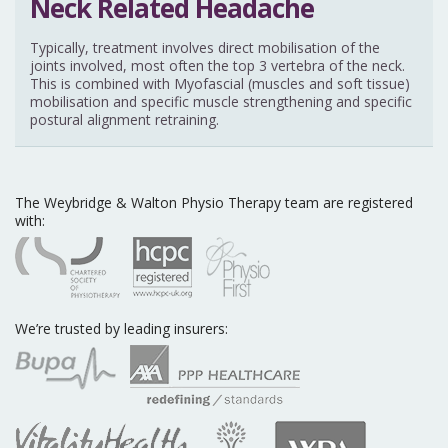
Typically, treatment involves direct mobilisation of the
joints involved, most often the top 3 vertebra of the neck.
This is combined with Myofascial (muscles and soft tissue)
mobilisation and specific muscle strengthening and specific
postural alignment retraining.
The Weybridge & Walton Physio Therapy team are registered
with:
We’re trusted by leading insurers: