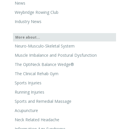
Weybridge Rowing Club
Industry News
More about...
Neuro-Musculo-Skeletal System
Muscle Imbalance and Postural Dysfunction
The OptiNeck Balance Wedge®
The Clinical Rehab Gym
Sports Injuries
Running Injuries
Sports and Remedial Massage
Acupuncture
Neck Related Headache
Information Age Syndrome