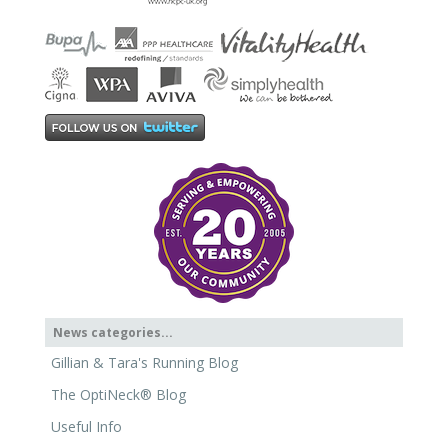
News categories...
Gillian & Tara's Running Blog
The OptiNeck® Blog
Useful Info
News