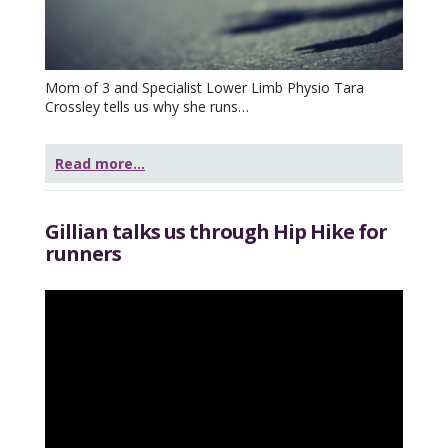
Mom of 3 and Specialist Lower Limb Physio Tara
Crossley tells us why she runs…
Read more...
Gillian talks us through Hip Hike for
runners