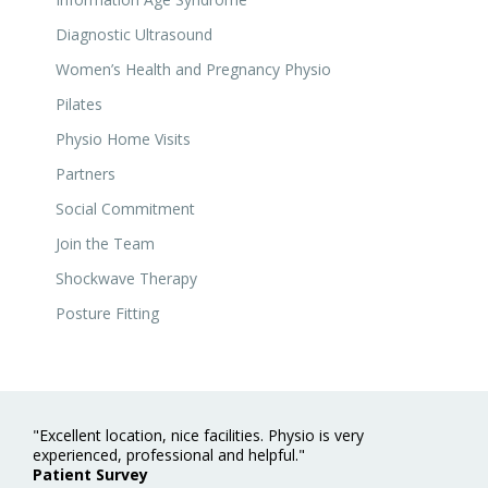
Diagnostic Ultrasound
Women’s Health and Pregnancy Physio
Pilates
Physio Home Visits
Partners
Social Commitment
Join the Team
Shockwave Therapy
Posture Fitting
"Excellent location, nice facilities. Physio is very
experienced, professional and helpful."
Patient Survey
"Extremely professional and trustworthy - from my first