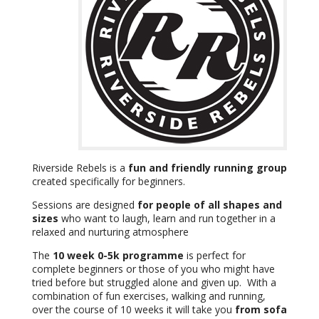
Riverside Rebels is a
fun and friendly running group
created specifically for beginners.
Sessions are designed
for people of all shapes and
sizes
who want to laugh, learn and run together in a
relaxed and nurturing atmosphere
The
10 week 0-5k programme
is perfect for
complete beginners or those of you who might have
tried before but struggled alone and given up. With a
combination of fun exercises, walking and running,
over the course of 10 weeks it will take you
from sofa