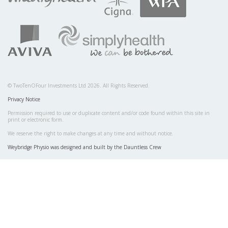
© TwoTenOFour Investments Ltd 2026. All Rights Reserved.
Privacy Notice
Permission required to use or duplicate content and/or code found within this site in
print or electronic form.
We reserve the right to make changes at any time and without notice.
Weybridge Physio was designed and built by the Dauntless Crew