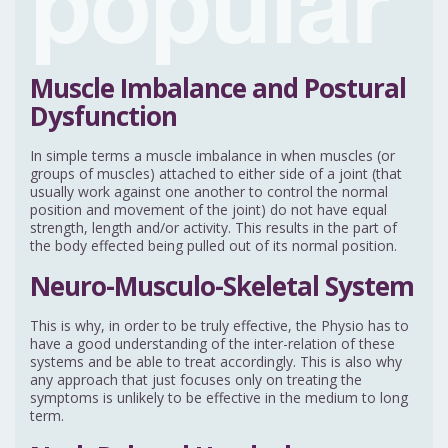
Muscle Imbalance and Postural
Dysfunction
In simple terms a muscle imbalance in when muscles (or
groups of muscles) attached to either side of a joint (that
usually work against one another to control the normal
position and movement of the joint) do not have equal
strength, length and/or activity. This results in the part of
the body effected being pulled out of its normal position.
Neuro-Musculo-Skeletal System
This is why, in order to be truly effective, the Physio has to
have a good understanding of the inter-relation of these
systems and be able to treat accordingly. This is also why
any approach that just focuses only on treating the
symptoms is unlikely to be effective in the medium to long
term.
Neck Related Headache