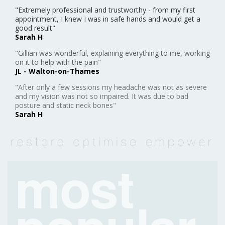
appointment, I knew I was in safe hands and would get a
good result"
Sarah H
"Gillian was wonderful, explaining everything to me, working
on it to help with the pain"
JL - Walton-on-Thames
"After only a few sessions my headache was not as severe
and my vision was not so impaired. It was due to bad
posture and static neck bones"
Sarah H
most
popular