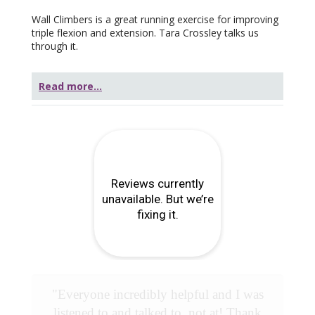
Wall Climbers is a great running exercise for improving
triple flexion and extension. Tara Crossley talks us
through it.
Read more...
"Everyone incredibly helpful and I was
listened to and talked to, not at! Thank