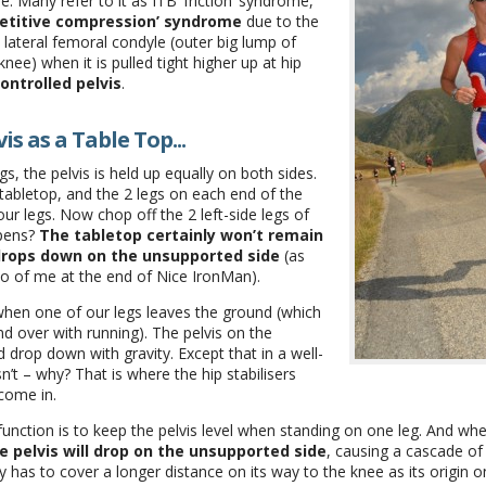
e. Many refer to it as ITB ‘friction’ syndrome,
petitive compression’ syndrome
due to the
 lateral femoral condyle (outer big lump of
nee) when it is pulled tight higher up at hip
ontrolled pelvis
.
is as a Table Top...
, the pelvis is held up equally on both sides.
 tabletop, and the 2 legs on each end of the
ur legs. Now chop off the 2 left-side legs of
ppens?
The tabletop certainly won’t remain
 drops down on the unsupported side
(as
to of me at the end of Nice IronMan).
 when one of our legs leaves the ground (which
d over with running). The pelvis on the
 drop down with gravity. Except that in a well-
n’t – why? That is where the hip stabilisers
 come in.
function is to keep the pelvis level when standing on one leg. And whe
e pelvis will drop on the unsupported side
, causing a cascade of
y has to cover a longer distance on its way to the knee as its origin 