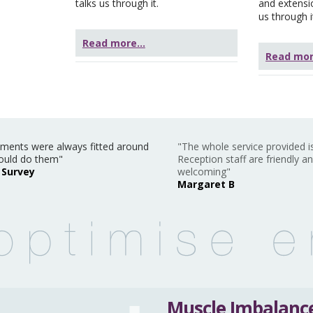
talks us through it.
and extensi
us through i
Read more...
Read more
ments were always fitted around
"The whole service provided is
ould do them"
Reception staff are friendly a
 Survey
welcoming"
Margaret B
Muscle Imbalance