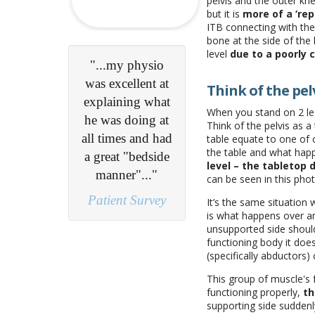
pelvis and the outer kne
but it is
more of a ‘re
ITB connecting with the
bone at the side of the k
level
due to a poorly c
"Excellent online
booking process
Think of the pelv
- Professional,
When you stand on 2 legs
friendly and
Think of the pelvis as a
communicative
table equate to one of o
the table and what ha
practitioners..."
level – the tabletop
can be seen in this pho
Patient Survey
It’s the same situation
is what happens over an
unsupported side should
functioning body it does
(specifically abductors)
This group of muscle's 
functioning properly,
th
supporting side suddenl