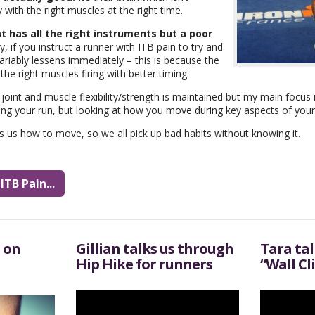
with the right muscles at the right time.
t has all the right instruments but a poor
y, if you instruct a runner with ITB pain to try and
nvariably lessens immediately – this is because the
e right muscles firing with better timing.
oint and muscle flexibility/strength is maintained but my main focus
ing your run, but looking at how you move during key aspects of your da
es us how to move, so we all pick up bad habits without knowing it.
TB Pain...
 on
Gillian talks us through
Tara ta
Hip Hike for runners
“Wall Cl