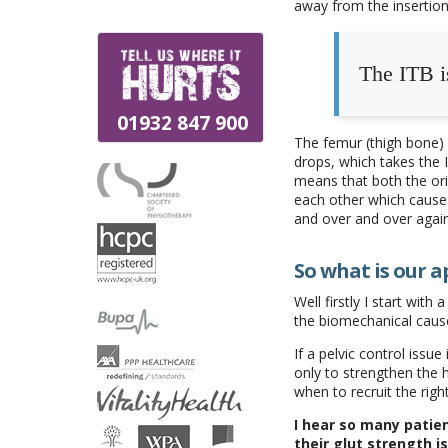
away from the insertion
The ITB i
01932 847 900
The femur (thigh bone) 
drops, which takes the 
means that both the ori
each other which cause
and over and over agai
So what is our a
Well firstly I start with a
the biomechanical caus
If a pelvic control issu
only to strengthen the 
when to recruit the righ
I hear so many patie
their glut strength i