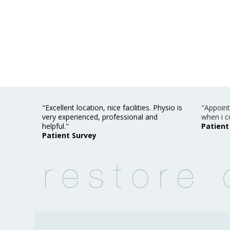
"Excellent location, nice facilities. Physio is
"Appoint
very experienced, professional and
when i c
helpful."
Patient
Patient Survey