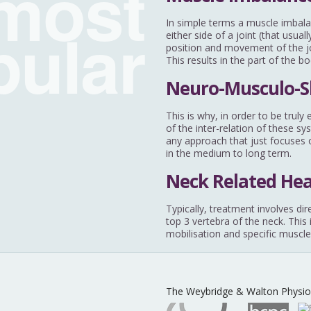
most
pular
In simple terms a muscle imbala
either side of a joint (that usu
position and movement of the joi
This results in the part of the b
Neuro-Musculo-S
This is why, in order to be trul
of the inter-relation of these sy
any approach that just focuses o
in the medium to long term.
Neck Related He
Typically, treatment involves dir
top 3 vertebra of the neck. This
mobilisation and specific muscle
The Weybridge & Walton Physio 