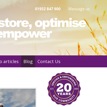
01932 847 900
Message us
o articles
Blog
Contact Us