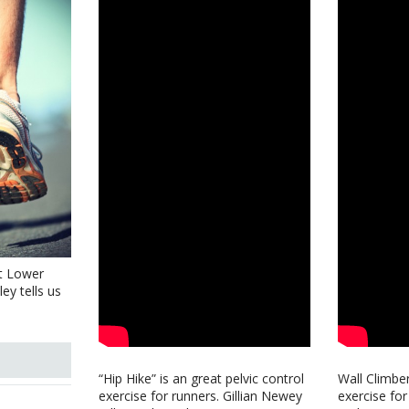
t Lower
ey tells us
“Hip Hike” is an great pelvic control
Wall Climber
exercise for runners. Gillian Newey
exercise for