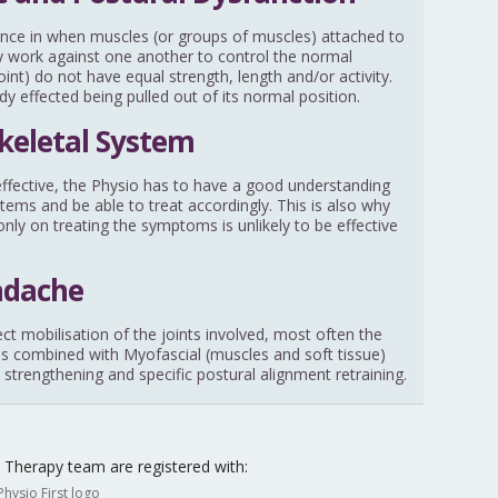
nce in when muscles (or groups of muscles) attached to
ally work against one another to control the normal
nt) do not have equal strength, length and/or activity.
ody effected being pulled out of its normal position.
keletal System
y effective, the Physio has to have a good understanding
stems and be able to treat accordingly. This is also why
nly on treating the symptoms is unlikely to be effective
adache
ect mobilisation of the joints involved, most often the
 is combined with Myofascial (muscles and soft tissue)
 strengthening and specific postural alignment retraining.
Therapy team are registered with: