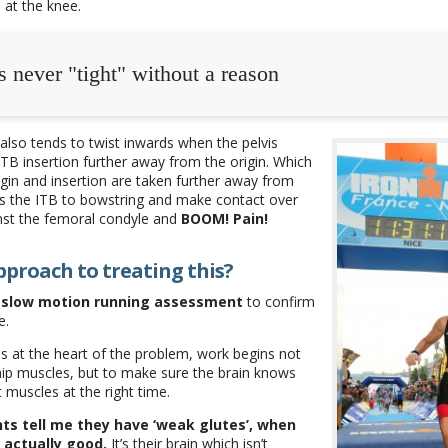
 at the knee.
s never "tight" without a reason
also tends to twist inwards when the pelvis
ITB insertion further away from the origin. Which
gin and insertion are taken further away from
s the ITB to bowstring and make contact over
nst the femoral condyle and
BOOM! Pain!
pproach to treating this?
slow motion running assessment
to confirm
e.
e is at the heart of the problem, work begins not
hip muscles, but to make sure the brain knows
t muscles at the right time.
nts tell me they have ‘weak glutes’, when
s actually good.
It’s their brain which isn’t