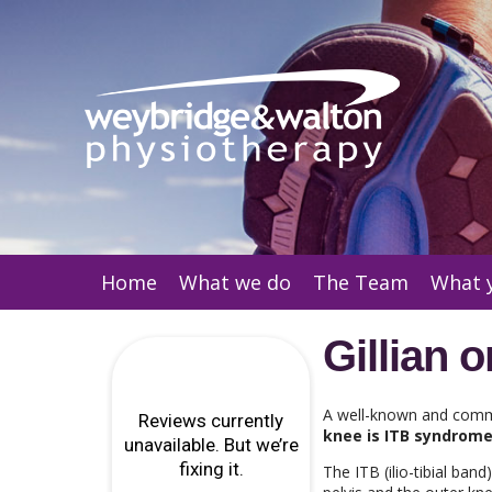
Home
What we do
The Team
What 
Gillian 
A well-known and comm
knee is ITB syndrom
The ITB (ilio-tibial ban