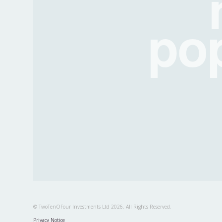
po
© TwoTenOFour Investments Ltd 2026. All Rights Reserved.
Privacy Notice