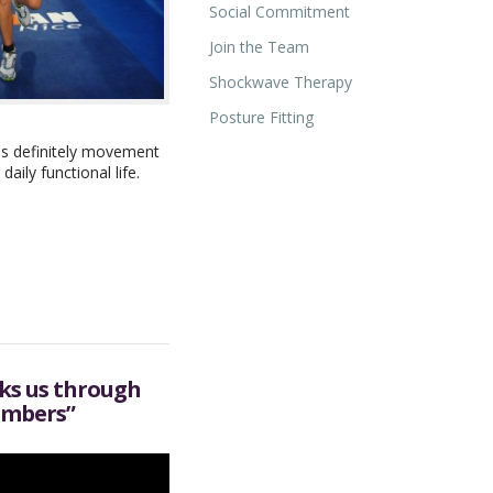
Social Commitment
Join the Team
Shockwave Therapy
Posture Fitting
 is definitely movement
ily functional life.
lks us through
imbers”