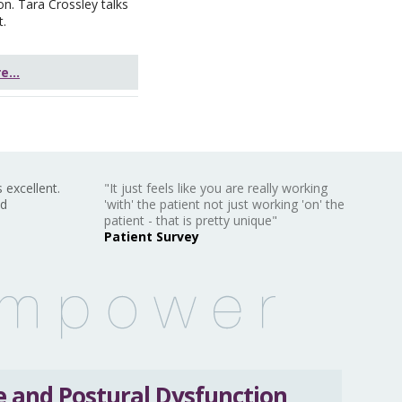
on. Tara Crossley talks
t.
...
 excellent.
"It just feels like you are really working
nd
'with' the patient not just working 'on' the
patient - that is pretty unique"
Patient Survey
 and Postural Dysfunction