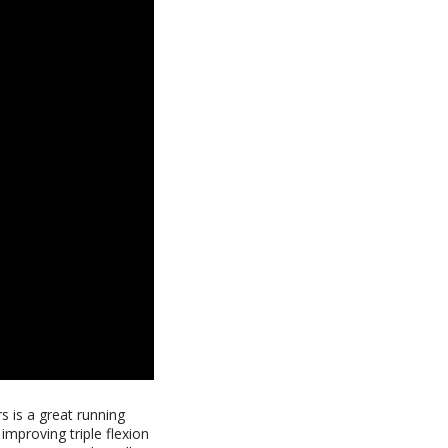
s is a great running
 improving triple flexion