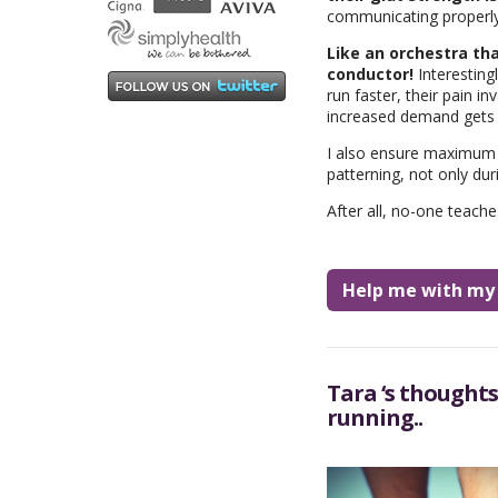
communicating properly 
Like an orchestra tha
conductor!
Interestingl
run faster, their pain i
increased demand gets th
I also ensure maximum j
patterning, not only dur
After all, no-one teach
Help me with my I
Tara ‘s thoughts
running..