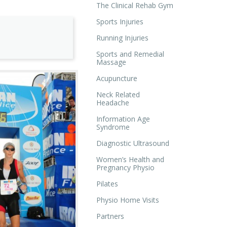
The Clinical Rehab Gym
Sports Injuries
Running Injuries
Sports and Remedial
Massage
Acupuncture
Neck Related
Headache
Information Age
Syndrome
Diagnostic Ultrasound
Women’s Health and
Pregnancy Physio
Pilates
Physio Home Visits
Partners