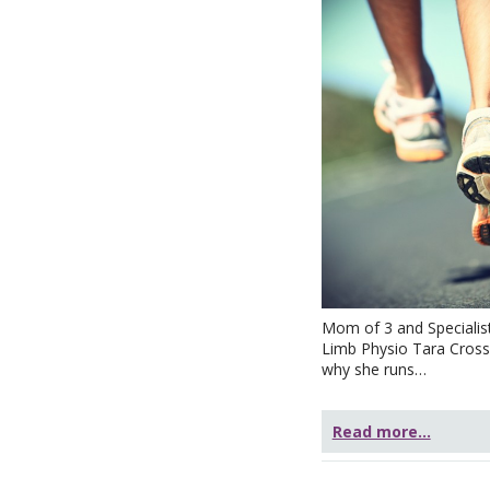
Mom of 3 and Specialis
Limb Physio Tara Crossl
why she runs…
Read more...