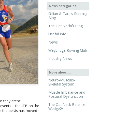
News categories...
Gillian & Tara's Running
Blog
The OptiNeck® Blog
Useful Info
News
Weybridge Rowing Club
Industry News
More about...
Neuro-Musculo-
Skeletal System
Muscle Imbalance and
Postural Dysfunction
n they aren’t
The OptiNeck Balance
 events – the ITB on the
Wedge®
on the pelvis has moved