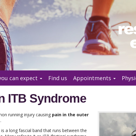
you can expect
Find us
Appointments
Physi
on ITB Syndrome
on running injury causing
pain in the outer
e
.
d) is a long fascial band that runs between the