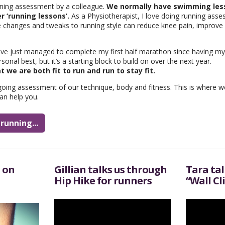
nning assessment by a colleague.
We normally have swimming less
r ‘running lessons’.
As a Physiotherapist, I love doing running asse
le changes and tweaks to running style can reduce knee pain, improve 
ave just managed to complete my first half marathon since having my t
nal best, but it’s a starting block to build on over the next year.
hat we are both fit to run and run to stay fit.
going assessment of our technique, body and fitness. This is where 
an help you.
running...
 on
Gillian talks us through
Tara ta
Hip Hike for runners
“Wall Cl