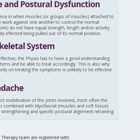
 and Postural Dysfunction
nce in when muscles (or groups of muscles) attached to
ally work against one another to control the normal
nt) do not have equal strength, length and/or activity.
ody effected being pulled out of its normal position.
keletal System
y effective, the Physio has to have a good understanding
stems and be able to treat accordingly. This is also why
nly on treating the symptoms is unlikely to be effective
adache
ect mobilisation of the joints involved, most often the
 is combined with Myofascial (muscles and soft tissue)
 strengthening and specific postural alignment retraining.
Therapy team are registered with: