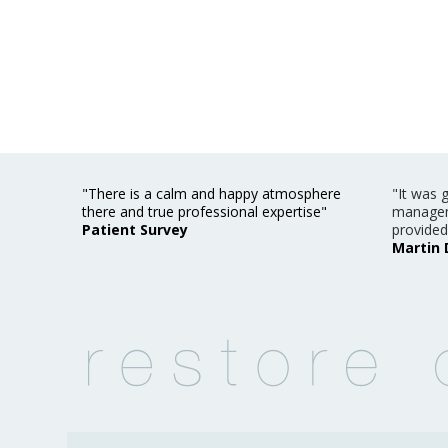
"There is a calm and happy atmosphere
"It was 
there and true professional expertise"
managem
Patient Survey
provided
Martin 