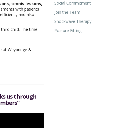
Social Commitment
ons, tennis lessons,
ssments with patients
Join the Team
efficiency and also
Shockwave Therapy
hird child. The time
Posture Fitting
we at Weybridge &
lks us through
imbers”