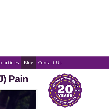
01932 847 900
Message us
o articles
Blog
Contact Us
J) Pain