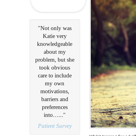
 only was
"My problem
ie very
was diagnosed
ledgeable
during my first
out my
consultation and
m, but she
after undertaking
 obvious
a course of
to include
physio, I am
y own
now completely
vations,
headache free..."
iers and
Lisa S
ferences
to…..."
nt Survey