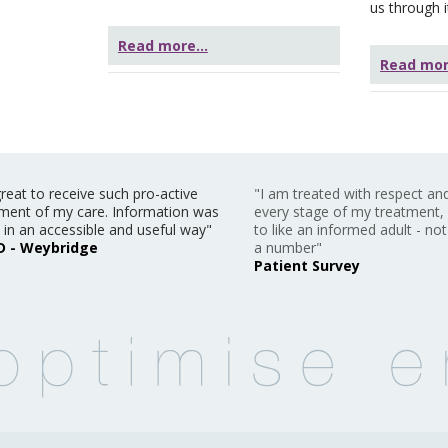
us through i
Read more...
Read more
great to receive such pro-active
"I am treated with respect an
ent of my care. Information was
every stage of my treatment,
 in an accessible and useful way"
to like an informed adult - not
D - Weybridge
a number"
Patient Survey