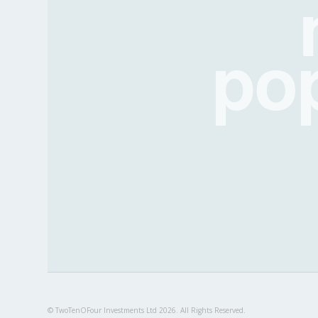
po
© TwoTenOFour Investments Ltd 2026. All Rights Reserved.