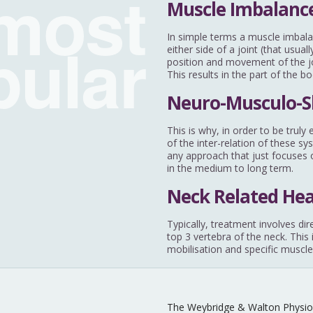
most
Muscle Imbalance
pular
In simple terms a muscle imbala
either side of a joint (that usu
position and movement of the joi
This results in the part of the b
Neuro-Musculo-S
This is why, in order to be trul
of the inter-relation of these sy
any approach that just focuses o
in the medium to long term.
Neck Related He
Typically, treatment involves dir
top 3 vertebra of the neck. This
mobilisation and specific muscle
The Weybridge & Walton Physio 