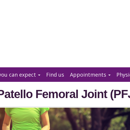
you can expect
Find us
Appointments
Physi
Patello Femoral Joint (PF