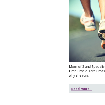
Mom of 3 and Specialis
Limb Physio Tara Crossl
why she runs…
Read more...