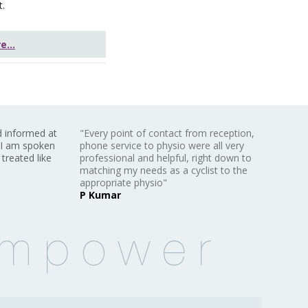
t.
...
d informed at
"Every point of contact from reception,
 I am spoken
phone service to physio were all very
 treated like
professional and helpful, right down to
matching my needs as a cyclist to the
appropriate physio"
P Kumar