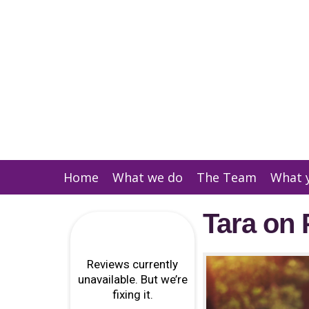
Home
What we do
The Team
What 
Tara on 