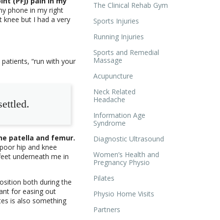
nt (PFJ) pain in my
The Clinical Rehab Gym
 my phone in my right
t knee but I had a very
Sports Injuries
Running Injuries
Sports and Remedial
Massage
patients, “run with your
Acupuncture
Neck Related
Headache
ettled.
Information Age
Syndrome
he patella and femur.
Diagnostic Ultrasound
h poor hip and knee
Women’s Health and
 feet underneath me in
Pregnancy Physio
Pilates
osition both during the
lliant for easing out
Physio Home Visits
utes is also something
Partners