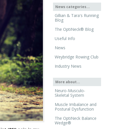
News categories...
Gillian & Tara's Running
Blog
The OptiNeck® Blog
Useful Info
News
Weybridge Rowing Club
Industry News
More about...
Neuro-Musculo-
Skeletal System
Muscle Imbalance and
Postural Dysfunction
The OptiNeck Balance
Wedge®