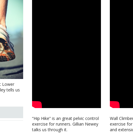
t Lower
ey tells us
“Hip Hike” is an great pelvic control
Wall Climber
exercise for runners. Gillian Newey
exercise for
talks us through it.
and extensi