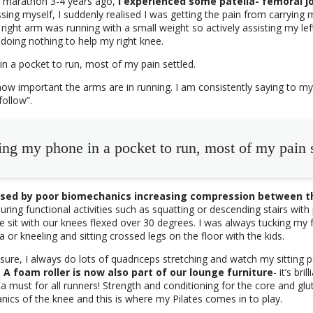
lf marathon 3-4 years ago,
I experienced some patella- femoral joi
ssing myself, I suddenly realised I was getting the pain from carrying
right arm was running with a small weight so actively assisting my lef
 doing nothing to help my right knee.
in a pocket to run, most of my pain settled.
how important the arms are in running. I am consistently saying to my 
follow”.
ing my phone in a pocket to run, most of my pain s
aused by poor biomechanics increasing compression between t
ring functional activities such as squatting or descending stairs wit
 sit with our knees flexed over 30 degrees. I was always tucking my
 or kneeling and sitting crossed legs on the floor with the kids.
sure, I always do lots of quadriceps stretching and watch my sitting p
.
A foam roller is now also part of our lounge furniture
- it’s bri
a must for all runners! Strength and conditioning for the core and gl
nics of the knee and this is where my Pilates comes in to play.