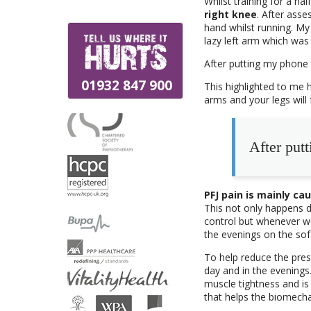
Whilst training for a ha
right knee
. After asse
hand whilst running. My 
lazy left arm which was
After putting my phone 
01932 847 900
This highlighted to me 
arms and your legs will 
After putt
PFJ pain is mainly c
This not only happens du
control but whenever we
the evenings on the sofa
To help reduce the pres
day and in the evenings
muscle tightness and is 
that helps the biomecha