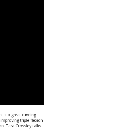
s is a great running
 improving triple flexion
on. Tara Crossley talks