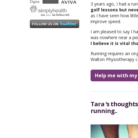
3 years ago, I had a ru
golf lessons but neve
as I have seen how litt
improve speed.
I am pleased to say I h
was nowhere near a perso
I believe it is vital t
Running requires an on
Walton Physiotherapy c
Help me with my 
Tara ‘s thoughts
running..