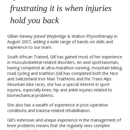
frustrating it is when injuries
hold you back
Gillian Newey joined Weybridge & Walton Physiotherapy in
August 2007, adding a wide range of hands-on skills and
experience to our team.
South African Trained, Gill has gained most of her experience
in musculoskeletal-related disorders. An avid sportswoman,
having competed at ultra-marathon running, mountain biking,
road cycling and triathlon (Gill has completed both the Nice
and Switzerland Iron Man Triathlons and the Trans Alps
Mountain bike race), she has a special interest in sport
injuries, especially knee, hip and ankle injuries related to
biomechanical problems.
She also has a wealth of experience in post-operative
conditions and trauma-related rehabilitation.
Gill's extensive and unique experience in the management of
knee problems means that she regularly sees complex