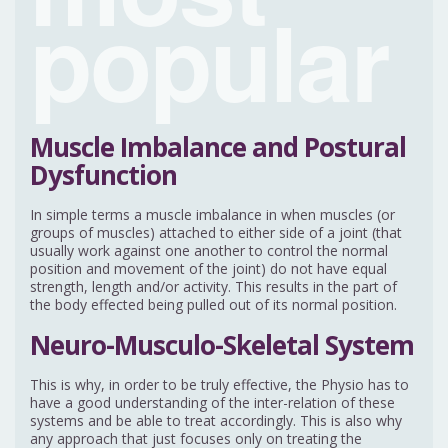
popular
Muscle Imbalance and Postural
Dysfunction
In simple terms a muscle imbalance in when muscles (or
groups of muscles) attached to either side of a joint (that
usually work against one another to control the normal
position and movement of the joint) do not have equal
strength, length and/or activity. This results in the part of
the body effected being pulled out of its normal position.
Neuro-Musculo-Skeletal System
This is why, in order to be truly effective, the Physio has to
have a good understanding of the inter-relation of these
systems and be able to treat accordingly. This is also why
any approach that just focuses only on treating the