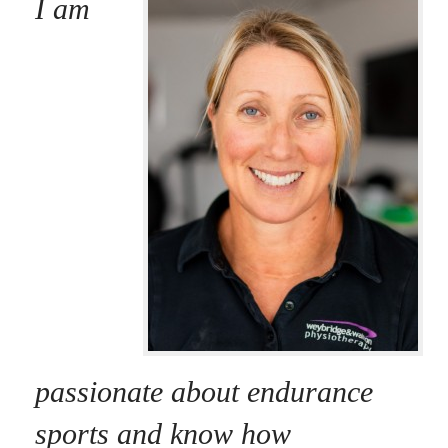
I am
passionate about endurance
sports and know how