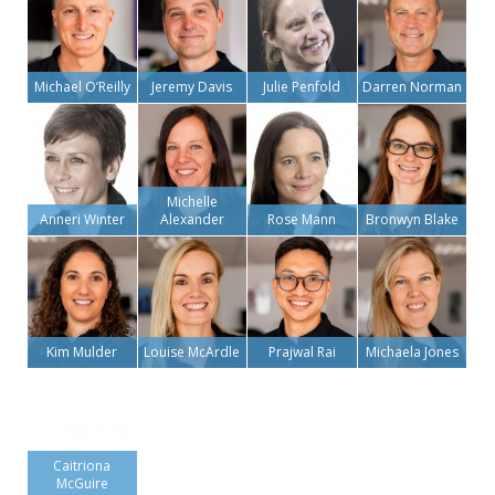
Michael O’Reilly
Jeremy Davis
Julie Penfold
Darren Norman
Michelle
Anneri Winter
Alexander
Rose Mann
Bronwyn Blake
Kim Mulder
Louise McArdle
Prajwal Rai
Michaela Jones
Caitriona
McGuire