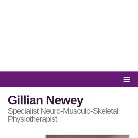
01932 847 900
Message us
Togg
navi
Gillian Newey
Specialist Neuro-Musculo-Skeletal
Physiotherapist