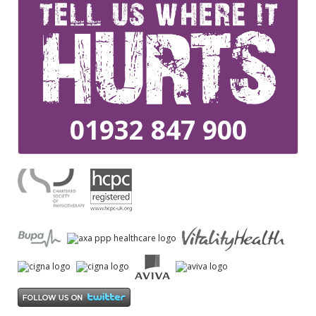
01932 847 900