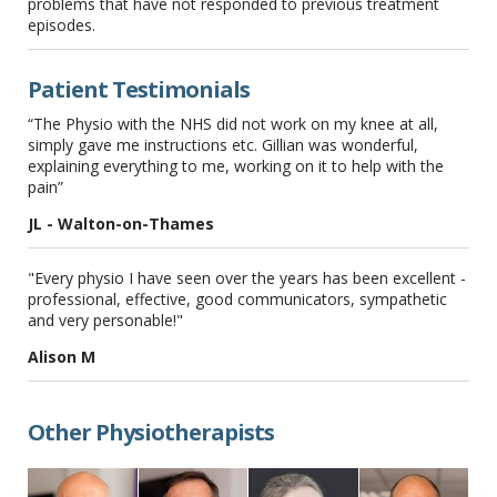
problems that have not responded to previous treatment
episodes.
Patient Testimonials
“The Physio with the NHS did not work on my knee at all,
simply gave me instructions etc. Gillian was wonderful,
explaining everything to me, working on it to help with the
pain”
JL - Walton-on-Thames
"Every physio I have seen over the years has been excellent -
professional, effective, good communicators, sympathetic
and very personable!"
Alison M
Other Physiotherapists