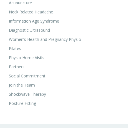
Acupuncture
Neck Related Headache
Information Age Syndrome
Diagnostic Ultrasound
Women’s Health and Pregnancy Physio
Pilates
Physio Home Visits
Partners
Social Commitment
Join the Team
Shockwave Therapy
Posture Fitting