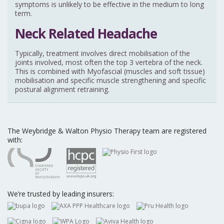
symptoms is unlikely to be effective in the medium to long
term.
Neck Related Headache
Typically, treatment involves direct mobilisation of the
joints involved, most often the top 3 vertebra of the neck.
This is combined with Myofascial (muscles and soft tissue)
mobilisation and specific muscle strengthening and specific
postural alignment retraining.
The Weybridge & Walton Physio Therapy team are registered
with:
We’re trusted by leading insurers: