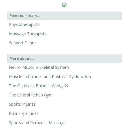
Meet our team...
Physiotherapists
Massage Therapists
Support Team
More about...
Neuro-Musculo-Skeletal System
Muscle Imbalance and Postural Dysfunction
The OptiNeck Balance Wedge®
The Clinical Rehab Gym
Sports Injuries
Running Injuries
Sports and Remedial Massage