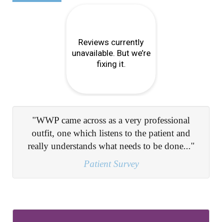
"Informing me on the route of the problem and
giving clear guidance on how to overcome..."
Patient Survey