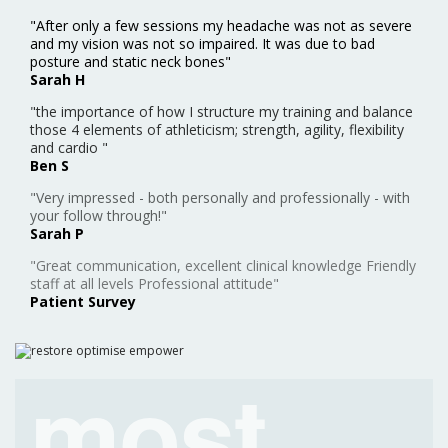
"After only a few sessions my headache was not as severe
and my vision was not so impaired. It was due to bad
posture and static neck bones"
Sarah H
"the importance of how I structure my training and balance
those 4 elements of athleticism; strength, agility, flexibility
and cardio "
Ben S
"Very impressed - both personally and professionally - with
your follow through!"
Sarah P
"Great communication, excellent clinical knowledge Friendly
staff at all levels Professional attitude"
Patient Survey
most