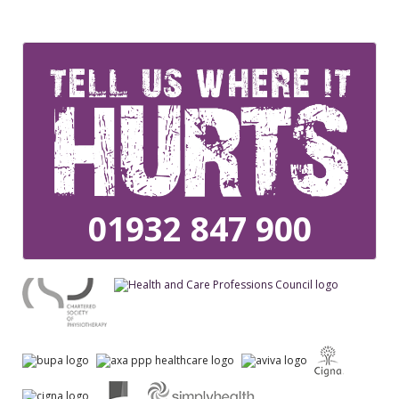
01932 847 900