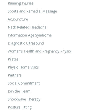
Running Injuries
Sports and Remedial Massage
Acupuncture
Neck Related Headache
Information Age Syndrome
Diagnostic Ultrasound
Women’s Health and Pregnancy Physio
Pilates
Physio Home Visits
Partners
Social Commitment
Join the Team
Shockwave Therapy
Posture Fitting