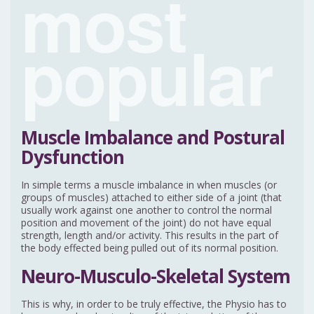
most
popular
Muscle Imbalance and Postural
Dysfunction
In simple terms a muscle imbalance in when muscles (or
groups of muscles) attached to either side of a joint (that
usually work against one another to control the normal
position and movement of the joint) do not have equal
strength, length and/or activity. This results in the part of
the body effected being pulled out of its normal position.
Neuro-Musculo-Skeletal System
This is why, in order to be truly effective, the Physio has to