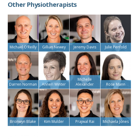
Other Physiotherapists
Michael O’Reilly
Gillian Newey
Jeremy Davis
Julie Penfold
Michelle
Darren Norman
Anneri Winter
Alexander
Rose Mann
Bronwyn Blake
Kim Mulder
Prajwal Rai
Michaela Jones