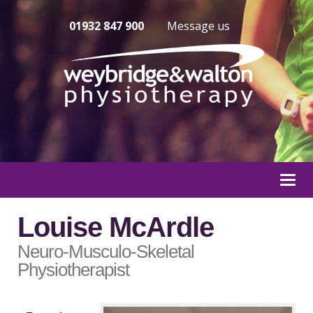
01932 847 900
Message us
Togg
navi
Louise McArdle
Neuro-Musculo-Skeletal
Physiotherapist