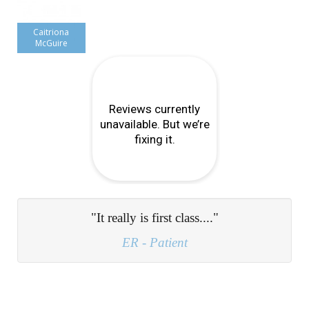
Caitriona
McGuire
"My problem was diagnosed during my first
consultation and after undertaking a course of
physio, I am now completely headache free..."
Lisa S