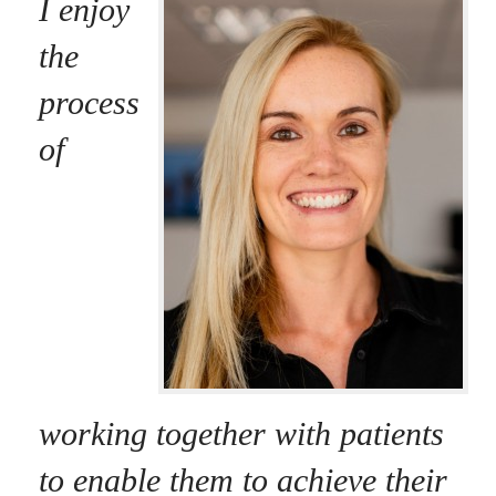
I enjoy
the
process
of
working together with patients
to enable them to achieve their