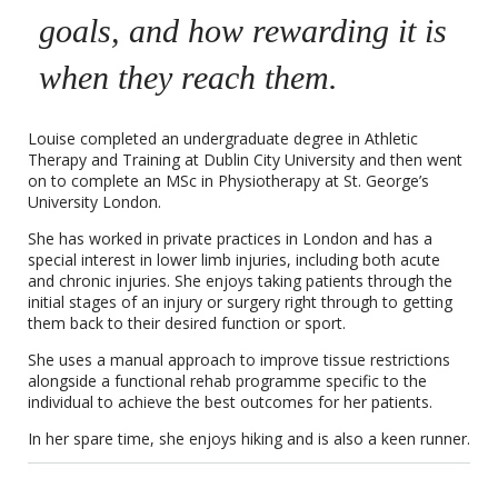
goals, and how rewarding it is
when they reach them.
Louise completed an undergraduate degree in Athletic
Therapy and Training at Dublin City University and then went
on to complete an MSc in Physiotherapy at St. George’s
University London.
She has worked in private practices in London and has a
special interest in lower limb injuries, including both acute
and chronic injuries. She enjoys taking patients through the
initial stages of an injury or surgery right through to getting
them back to their desired function or sport.
She uses a manual approach to improve tissue restrictions
alongside a functional rehab programme specific to the
individual to achieve the best outcomes for her patients.
In her spare time, she enjoys hiking and is also a keen runner.