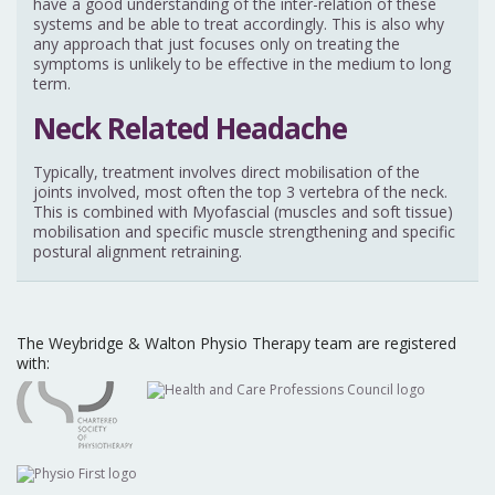
have a good understanding of the inter-relation of these
systems and be able to treat accordingly. This is also why
any approach that just focuses only on treating the
symptoms is unlikely to be effective in the medium to long
term.
Neck Related Headache
Typically, treatment involves direct mobilisation of the
joints involved, most often the top 3 vertebra of the neck.
This is combined with Myofascial (muscles and soft tissue)
mobilisation and specific muscle strengthening and specific
postural alignment retraining.
The Weybridge & Walton Physio Therapy team are registered
with: