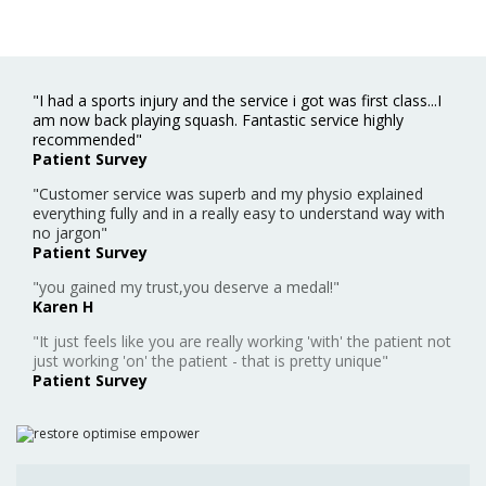
"I had a sports injury and the service i got was first class...I
am now back playing squash. Fantastic service highly
recommended"
Patient Survey
"Customer service was superb and my physio explained
everything fully and in a really easy to understand way with
no jargon"
Patient Survey
"you gained my trust,you deserve a medal!"
Karen H
"It just feels like you are really working 'with' the patient not
just working 'on' the patient - that is pretty unique"
Patient Survey