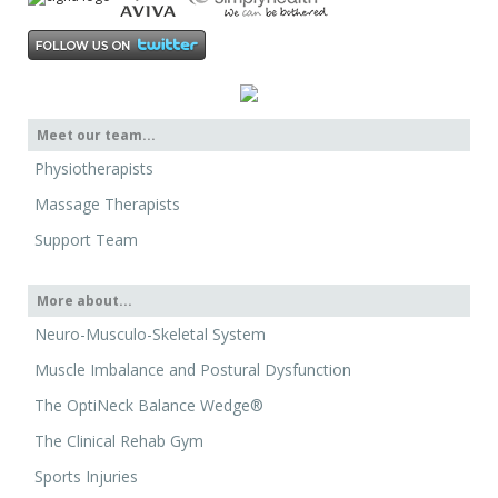
Meet our team...
Physiotherapists
Massage Therapists
Support Team
More about...
Neuro-Musculo-Skeletal System
Muscle Imbalance and Postural Dysfunction
The OptiNeck Balance Wedge®
The Clinical Rehab Gym
Sports Injuries