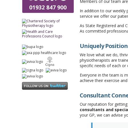
Members of our team are a
01932 847 900
In addition to our weekly
service we offer our patie
As State Registered and C
As committed professiona
Uniquely Position
We love what we do, thrive
physiotherapists are tra
specific needs of each or 
Everyone in the team is m
achieve their exercise and
Consultant Conn
Our reputation for gettin
consultants and specia
your GP, we can advise y