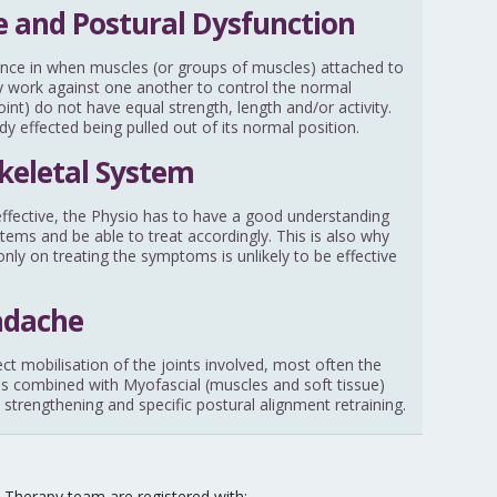
 and Postural Dysfunction
nce in when muscles (or groups of muscles) attached to
ally work against one another to control the normal
nt) do not have equal strength, length and/or activity.
ody effected being pulled out of its normal position.
keletal System
y effective, the Physio has to have a good understanding
stems and be able to treat accordingly. This is also why
nly on treating the symptoms is unlikely to be effective
adache
ect mobilisation of the joints involved, most often the
 is combined with Myofascial (muscles and soft tissue)
 strengthening and specific postural alignment retraining.
Therapy team are registered with: