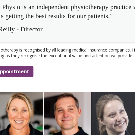
Physio is an independent physiotherapy practice
s getting the best results for our patients."
eilly - Director
therapy is recognised by all leading medical insurance companies. H
ing as they recognise the exceptional value and attention we provide.
 appointment