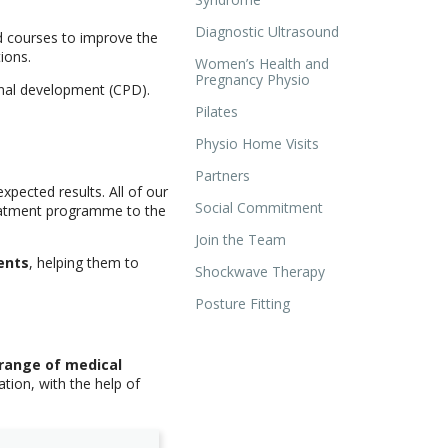
Diagnostic Ultrasound
d courses to improve the
ions.
Women’s Health and
Pregnancy Physio
onal development (CPD).
Pilates
Physio Home Visits
Partners
pected results. All of our
Social Commitment
reatment programme to the
Join the Team
ents
, helping them to
Shockwave Therapy
Posture Fitting
 range of medical
tion, with the help of