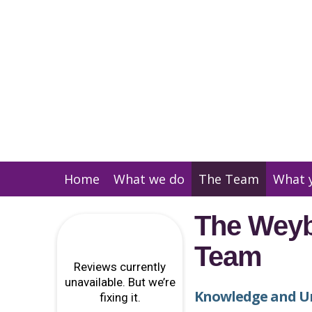
Home
What we do
The Team
What 
The Weyb
Team
Knowledge and U