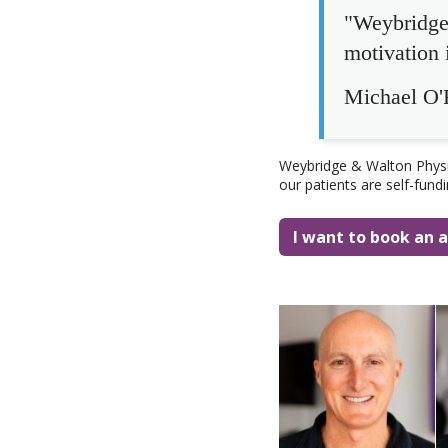
"Weybridge 
motivation i
Michael O'R
Weybridge & Walton Physio
our patients are self-fund
I want to book an