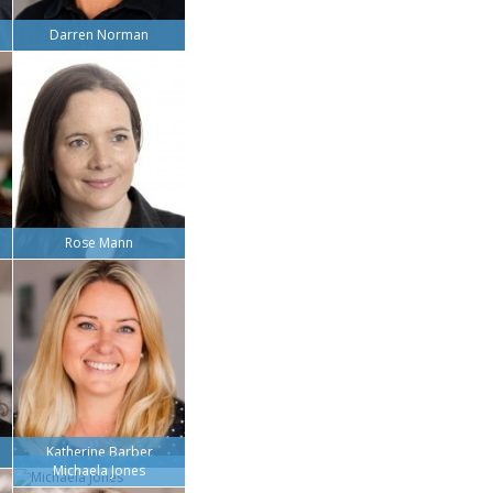
Darren Norman
Rose Mann
Katherine Barber
Michaela Jones