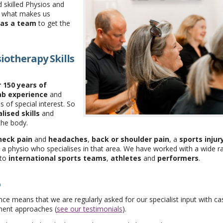
d skilled Physios and
t what makes us
as a team
to get the
iotherapy Skills
 150 years of
ab experience
and
 of special interest. So
lised skills
and
the body.
neck pain
and
headaches
,
back or shoulder pain
, a
sports injur
 a physio who specialises in that area. We have worked with a wide r
to
international sports teams
,
athletes
and
performers
.
o
ce means that we are regularly asked for our specialist input with ca
ment approaches (
see our testimonials
).