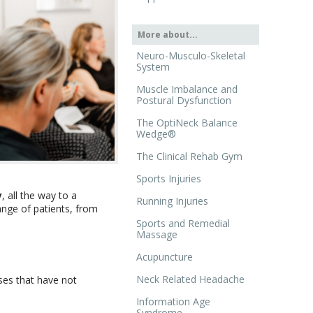
More about...
Neuro-Musculo-Skeletal
System
Muscle Imbalance and
Postural Dysfunction
The OptiNeck Balance
Wedge®
The Clinical Rehab Gym
Sports Injuries
y
, all the way to a
Running Injuries
ange of patients, from
Sports and Remedial
Massage
Acupuncture
Neck Related Headache
ses that have not
Information Age
Syndrome