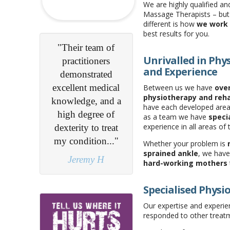
We are highly qualified an
Massage Therapists – bu
different is how
we work 
best results for you.
eam of
"You listen, which
Unrivalled in Phys
oners
is so important... I
and Experience
rated
learnt how to help
medical
myself..."
Between us we have
over
physiotherapy and reh
, and a
Patient Survey
have each developed areas
ree of
as a team we have
specia
experience in all areas of 
o treat
ion..."
Whether your problem is
sprained ankle
, we have
y H
hard-working mothers
Specialised Physi
Our expertise and experien
responded to other treat