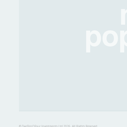
po
© TwoTenOFour Investments Ltd 2026. All Rights Reserved.