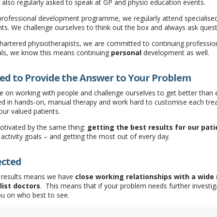
lso regularly asked to speak at GP and physio education events.
 professional development programme, we regularly attend specialise
nts. We challenge ourselves to think out the box and always ask quest
hartered physiotherapists, we are committed to continuing professi
ls, we know this means continuing
personal
development as well.
ed to Provide the Answer to Your Problem
 on working with people and challenge ourselves to get better than ex
ined in hands-on, manual therapy and work hard to customise each t
our valued patients.
otivated by the same thing:
getting the best results for our pati
 activity goals – and getting the most out of every day.
ected
g results means we have
close working relationships with a wide
list doctors
. This means that if your problem needs further investiga
ou on who best to see.