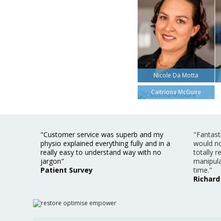
Nicole Da Motta
Caitriona McGuire
"Customer service was superb and my
"Fantast
physio explained everything fully and in a
would no
really easy to understand way with no
totally 
jargon"
manipula
Patient Survey
time."
Richard 