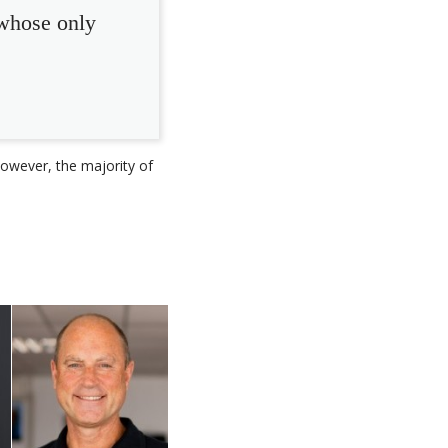
 whose only
owever, the majority of