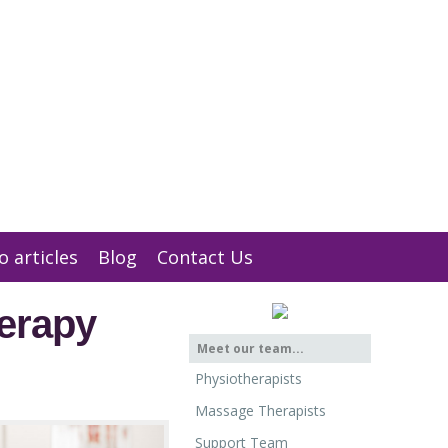
01932 847 900
Message us
o articles
Blog
Contact Us
erapy
Meet our team...
Physiotherapists
Massage Therapists
Support Team