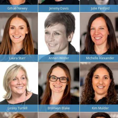
Gillian Newey
Jeremy Davis
Julie Penfold
Laura Starr
Anneri Winter
Michelle Alexander
Lesley Turrell
Bronwyn Blake
Kim Mulder