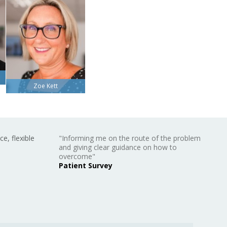
Zoe Kett
ce, flexible
"Informing me on the route of the problem
and giving clear guidance on how to
overcome"
Patient Survey