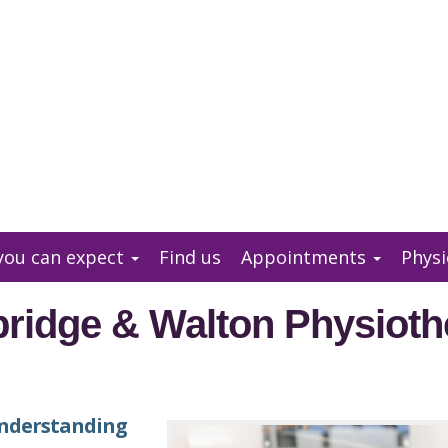
you can expect
Find us
Appointments
Physi
ridge & Walton Physioth
nderstanding