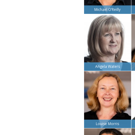
Michael O’Reilly
Angela Waters
Louise Morris