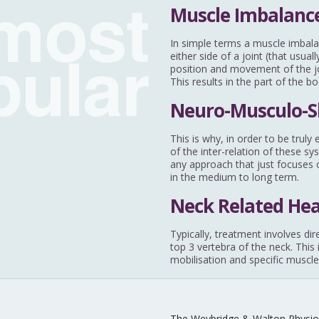
most
Muscle Imbalance
pular
In simple terms a muscle imbala
either side of a joint (that usu
position and movement of the joi
This results in the part of the b
Neuro-Musculo-S
This is why, in order to be trul
of the inter-relation of these sy
any approach that just focuses o
in the medium to long term.
Neck Related He
Typically, treatment involves dir
top 3 vertebra of the neck. This
mobilisation and specific muscle
The Weybridge & Walton Physio 