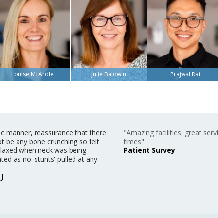
Louise McArdle
Julie Baldwin
Prajwal Rai
ic manner, reassurance that there
"Amazing facilities, great servi
t be any bone crunching so felt
times"
relaxed when neck was being
Patient Survey
ted as no 'stunts' pulled at any
J